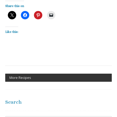
Share this on
Like this:
More Recipes
Search