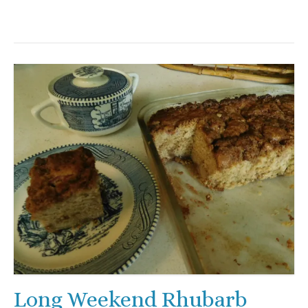
Long Weekend Rhubarb