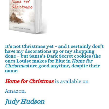
It’s not Christmas yet – and I certainly don’t
have my decorations up or my shopping
done – but Santa’s Dark Secret cookies (the
ones Louise makes for Blue in
Home for
Christmas
) are good anytime, despite their
name.
Home for Christmas
is available on
Amazon
,
Judy Hudson