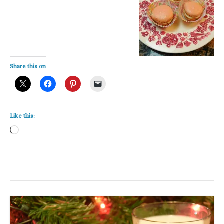
Share this on
Like this:
Loading…