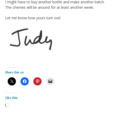
I might have to buy another bottle and make another batch.
The cherries will be around for at least another week.
Let me know how yours turn out!
Share this on
Like this:
Loading…