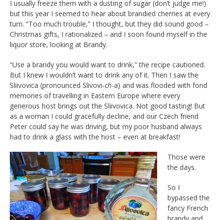
I usually freeze them with a dusting of sugar (don’t judge me!)
but this year I seemed to hear about brandied cherries at every
turn. “Too much trouble,” I thought, but they did sound good –
Christmas gifts, I rationalized – and I soon found myself in the
liquor store, looking at Brandy.
“Use a brandy you would want to drink,” the recipe cautioned.
But I knew I wouldn’t want to drink any of it. Then I saw the
Sliivovica (pronounced Slivovi-
ch
-a) and was flooded with fond
memories of travelling in Eastern Europe where every
generous host brings out the Sliivovica. Not good tasting! But
as a woman I could gracefully decline, and our Czech friend
Peter could say he was driving, but my poor husband always
had to drink a glass with the host – even at breakfast!
Those were
the days.
So I
bypassed the
fancy French
brandy and