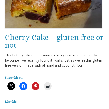
Cherry Cake – gluten free or
not
This buttery, almond flavoured cherry cake is an old family
favourite! I’ve recently found it works just as well in this gluten
free version made with almond and coconut flour.
Share this on
Like this: