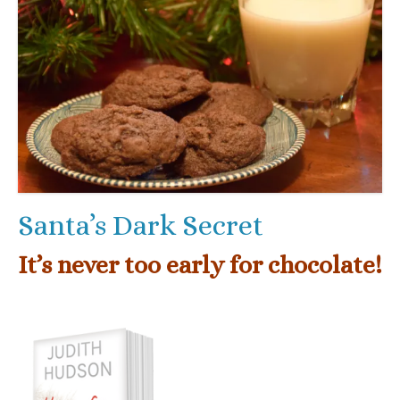
Santa’s Dark Secret
It’s never too early for chocolate!