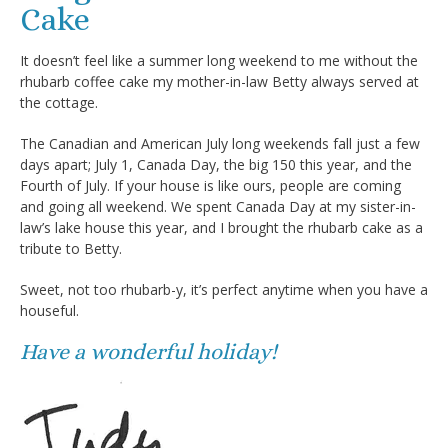
Cake
It doesn’t feel like a summer long weekend to me without the
rhubarb coffee cake my mother-in-law Betty always served at
the cottage.
The Canadian and American July long weekends fall just a few
days apart; July 1, Canada Day, the big 150 this year, and the
Fourth of July. If your house is like ours, people are coming
and going all weekend. We spent Canada Day at my sister-in-
law’s lake house this year, and I brought the rhubarb cake as a
tribute to Betty.
Sweet, not too rhubarb-y, it’s perfect anytime when you have a
houseful.
Have a wonderful holiday!