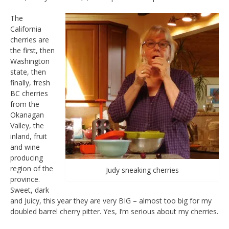
The
California
cherries are
the first, then
Washington
state, then
finally, fresh
BC cherries
from the
Okanagan
Valley, the
inland, fruit
and wine
producing
region of the
Judy sneaking cherries
province.
Sweet, dark
and Juicy, this year they are very BIG – almost too big for my
doubled barrel cherry pitter. Yes, I’m serious about my cherries.