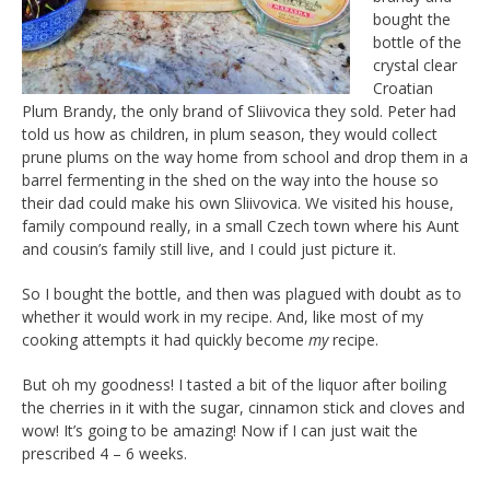
bought the
bottle of the
crystal clear
Croatian
Plum Brandy, the only brand of Sliivovica they sold. Peter had
told us how as children, in plum season, they would collect
prune plums on the way home from school and drop them in a
barrel fermenting in the shed on the way into the house so
their dad could make his own Sliivovica. We visited his house,
family compound really, in a small Czech town where his Aunt
and cousin’s family still live, and I could just picture it.
So I bought the bottle, and then was plagued with doubt as to
whether it would work in my recipe. And, like most of my
cooking attempts it had quickly become
my
recipe.
But oh my goodness! I tasted a bit of the liquor after boiling
the cherries in it with the sugar, cinnamon stick and cloves and
wow! It’s going to be amazing! Now if I can just wait the
prescribed 4 – 6 weeks.