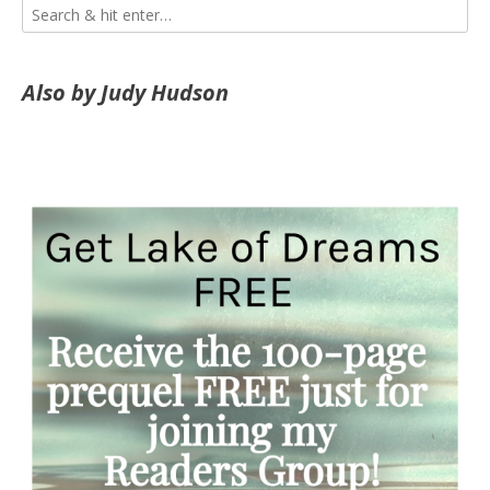
Also by Judy Hudson