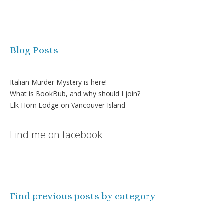
Blog Posts
Italian Murder Mystery is here!
What is BookBub, and why should I join?
Elk Horn Lodge on Vancouver Island
Find me on facebook
Find previous posts by category