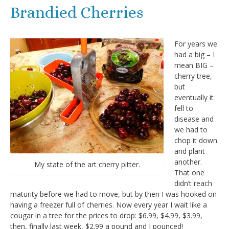
Brandied Cherries
For years we
had a big – I
mean BIG –
cherry tree,
but
eventually it
fell to
disease and
we had to
chop it down
and plant
another.
My state of the art cherry pitter.
That one
didn’t reach
maturity before we had to move, but by then I was hooked on
having a freezer full of cherries. Now every year I wait like a
cougar in a tree for the prices to drop: $6.99, $4.99, $3.99,
then, finally last week, $2.99 a pound and I pounced!