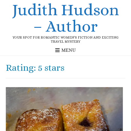
Judith Hudson
– Author
YOUR SPOT FOR ROMANTIC WOMEN'S FICTION AND EXCITING
TRAVEL MYSTERY
MENU
Rating:
5 stars