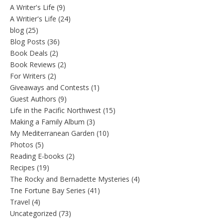
A Writer's Life
(9)
A Writier's Life
(24)
blog
(25)
Blog Posts
(36)
Book Deals
(2)
Book Reviews
(2)
For Writers
(2)
Giveaways and Contests
(1)
Guest Authors
(9)
Life in the Pacific Northwest
(15)
Making a Family Album
(3)
My Mediterranean Garden
(10)
Photos
(5)
Reading E-books
(2)
Recipes
(19)
The Rocky and Bernadette Mysteries
(4)
Tne Fortune Bay Series
(41)
Travel
(4)
Uncategorized
(73)