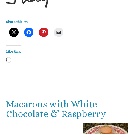
Share this on
Like this:
Loading…
Macarons with White
Chocolate & Raspberry