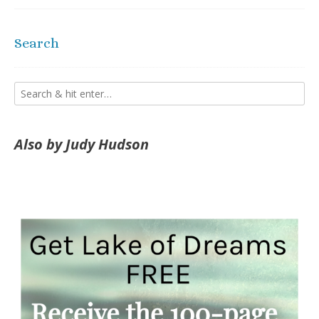
Search
Also by Judy Hudson