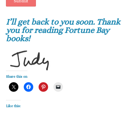
Submit
I’ll get back to you soon. Thank
you for reading Fortune Bay
books!
Share this on
Like this: