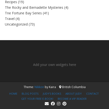
Recipes
(19)
The Rocky and Bernadette Mysteries
(4)
Tne Fortune Bay Series
(41)
Travel
(4)
Uncategorized
(73)
Add your own widgets here
Theme:
Nikkon
by Kaira
British Coliumbia
HOME
BLOG POSTS
JUDY’S BOOKS
ABOUT JUDY
CONTACT
GET YOUR FREE E-BOOK!
BECOME A VIP READER