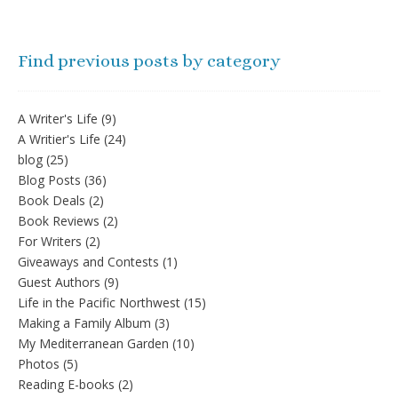
Find previous posts by category
A Writer's Life
(9)
A Writier's Life
(24)
blog
(25)
Blog Posts
(36)
Book Deals
(2)
Book Reviews
(2)
For Writers
(2)
Giveaways and Contests
(1)
Guest Authors
(9)
Life in the Pacific Northwest
(15)
Making a Family Album
(3)
My Mediterranean Garden
(10)
Photos
(5)
Reading E-books
(2)