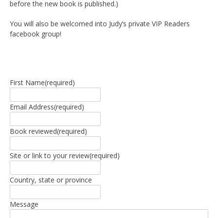
before the new book is published.)
You will also be welcomed into Judy’s private VIP Readers
facebook group!
First Name
(required)
Email Address
(required)
Book reviewed
(required)
Site or link to your review
(required)
Country, state or province
Message