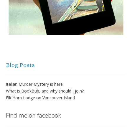
Blog Posts
Italian Murder Mystery is here!
What is BookBub, and why should I join?
Elk Horn Lodge on Vancouver Island
Find me on facebook