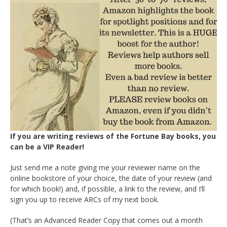
If you are writing reviews of the Fortune Bay books, you
can be a VIP Reader!
Just send me a note giving me your reviewer name on the
online bookstore of your choice, the date of your review (and
for which book!) and, if possible, a link to the review, and I’ll
sign you up to receive ARCs of my next book.
(That’s an Advanced Reader Copy that comes out a month