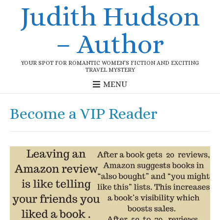
Judith Hudson
– Author
YOUR SPOT FOR ROMANTIC WOMEN'S FICTION AND EXCITING
TRAVEL MYSTERY
MENU
Become a VIP Reader