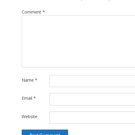
Comment
*
Name
*
Email
*
Website