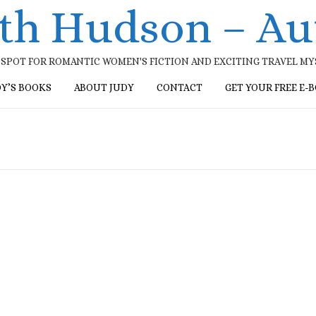
ith Hudson – Au
SPOT FOR ROMANTIC WOMEN'S FICTION AND EXCITING TRAVEL M
DY’S BOOKS
ABOUT JUDY
CONTACT
GET YOUR FREE E-