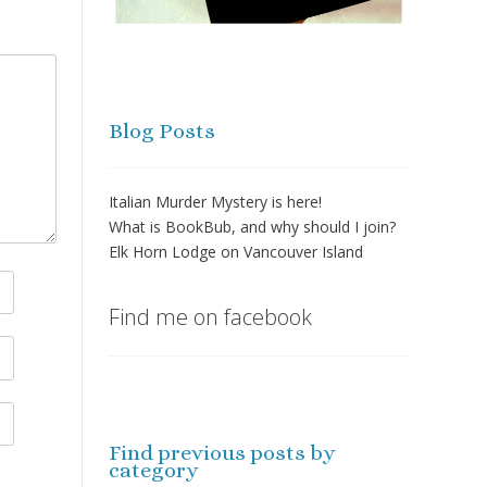
Blog Posts
Italian Murder Mystery is here!
What is BookBub, and why should I join?
Elk Horn Lodge on Vancouver Island
Find me on facebook
Find previous posts by
category