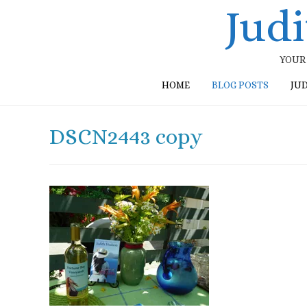
Jud
YOUR 
HOME
BLOG POSTS
JU
DSCN2443 copy