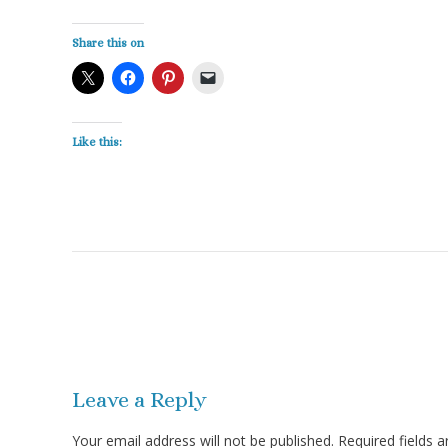
Share this on
Like this:
Post
navigation
Leave a Reply
Your email address will not be published.
Required fields 