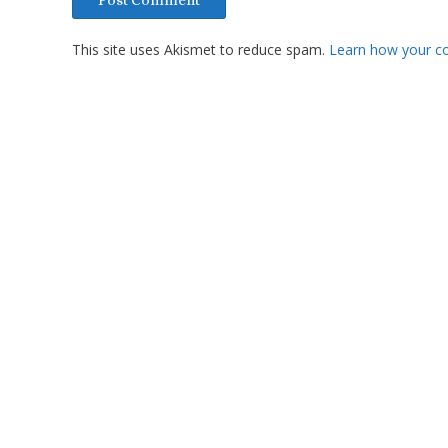
This site uses Akismet to reduce spam.
Learn how your c