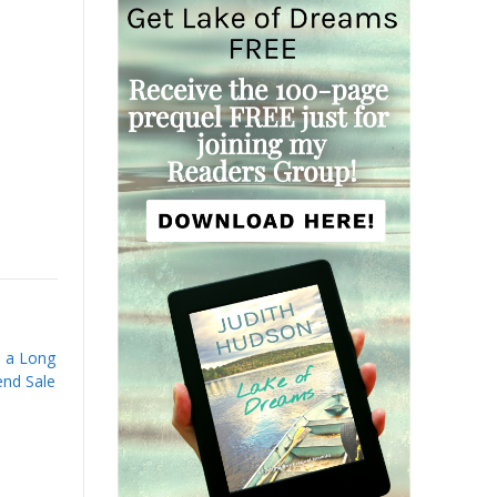
h a Long
nd Sale