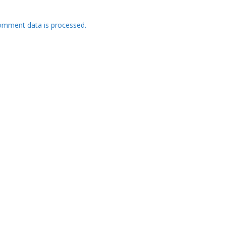
omment data is processed.