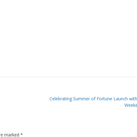
Celebrating Summer of Fortune Launch wit
Weeke
are marked
*