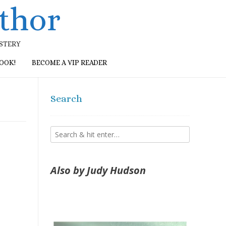
thor
YSTERY
BOOK!
BECOME A VIP READER
Search
Also by Judy Hudson