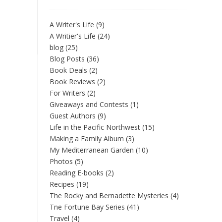
A Writer's Life
(9)
A Writier's Life
(24)
blog
(25)
Blog Posts
(36)
Book Deals
(2)
Book Reviews
(2)
For Writers
(2)
Giveaways and Contests
(1)
Guest Authors
(9)
Life in the Pacific Northwest
(15)
Making a Family Album
(3)
My Mediterranean Garden
(10)
Photos
(5)
Reading E-books
(2)
Recipes
(19)
The Rocky and Bernadette Mysteries
(4)
Tne Fortune Bay Series
(41)
Travel
(4)