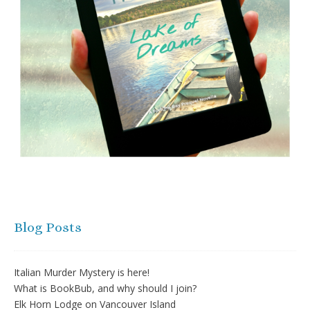
Blog Posts
Italian Murder Mystery is here!
What is BookBub, and why should I join?
Elk Horn Lodge on Vancouver Island