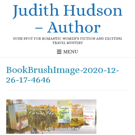
Judith Hudson
– Author
YOUR SPOT FOR ROMANTIC WOMEN'S FICTION AND EXCITING
TRAVEL MYSTERY
MENU
BookBrushImage-2020-12-
26-17-4646