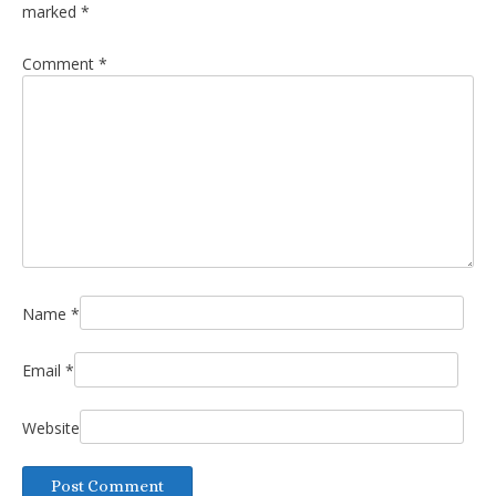
marked
*
Comment
*
Name
*
Email
*
Website