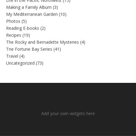
Life in the Pacific Northwest
(15)
Making a Family Album
(3)
My Mediterranean Garden
(10)
Photos
(5)
Reading E-books
(2)
Recipes
(19)
The Rocky and Bernadette Mysteries
(4)
Tne Fortune Bay Series
(41)
Travel
(4)
Uncategorized
(73)
Add your own widgets here