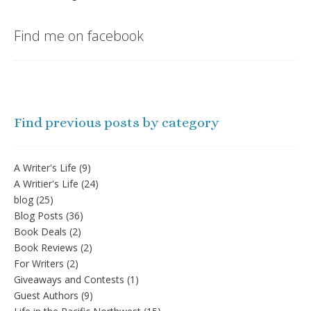
Find me on facebook
Find previous posts by category
A Writer's Life
(9)
A Writier's Life
(24)
blog
(25)
Blog Posts
(36)
Book Deals
(2)
Book Reviews
(2)
For Writers
(2)
Giveaways and Contests
(1)
Guest Authors
(9)