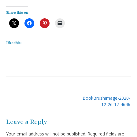
Share this on
Like this:
Post
BookBrushImage-2020-
navigation
12-26-17-4646
Leave a Reply
Your email address will not be published.
Required fields are