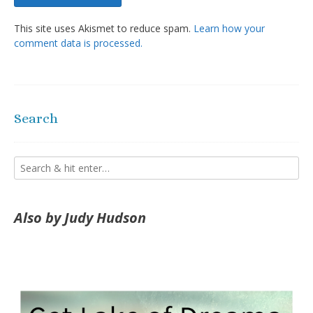
This site uses Akismet to reduce spam.
Learn how your
comment data is processed.
Search
Also by Judy Hudson