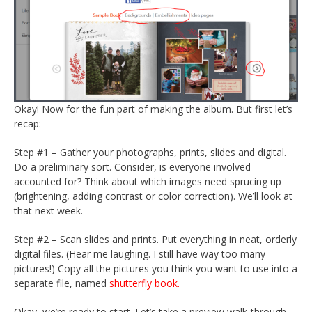
Okay! Now for the fun part of making the album. But first let’s
recap:
Step #1 – Gather your photographs, prints, slides and digital.
Do a preliminary sort. Consider, is everyone involved
accounted for? Think about which images need sprucing up
(brightening, adding contrast or color correction). We’ll look at
that next week.
Step #2 – Scan slides and prints. Put everything in neat, orderly
digital files. (Hear me laughing. I still have way too many
pictures!) Copy all the pictures you think you want to use into a
separate file, named
shutterfly book.
Okay, we’re ready to start. Let’s take a preview walk-through