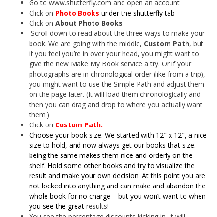
Go to www.shutterfly.com and open an account
Click on
Photo Books
under the shutterfly tab
Click on
About Photo Books
Scroll down to read about the three ways to make your
book. We are going with the middle,
Cust
om Path
, but
if you feel you’re in over your head, you might want to
give the new Make My Book service a try. Or if your
photographs are in chronological order (like from a trip),
you might want to use the Simple Path and adjust them
on the page later. (It will load them chronologically and
then you can drag and drop to where you actually want
them.)
Click on
Custom Path.
Choose your book size. We started with 12″ x 12″, a nice
size to hold, and now always get our books that size.
being the same makes them nice and orderly on the
shelf. Hold some other books and try to visualize the
result and make your own decision. At this point you are
not locked into anything and can make and abandon the
whole book for no charge – but you won’t want to when
you see the great
results!
You see the percentage discounts kicking in. It will