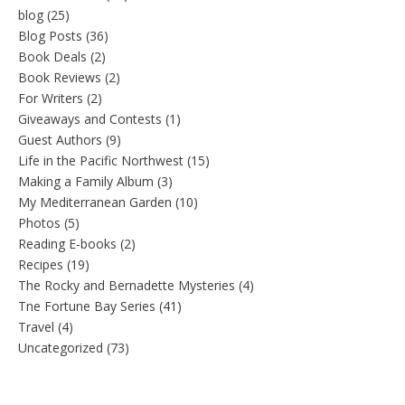
blog
(25)
Blog Posts
(36)
Book Deals
(2)
Book Reviews
(2)
For Writers
(2)
Giveaways and Contests
(1)
Guest Authors
(9)
Life in the Pacific Northwest
(15)
Making a Family Album
(3)
My Mediterranean Garden
(10)
Photos
(5)
Reading E-books
(2)
Recipes
(19)
The Rocky and Bernadette Mysteries
(4)
Tne Fortune Bay Series
(41)
Travel
(4)
Uncategorized
(73)