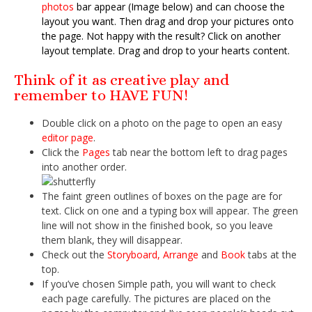
photos
bar appear (Image below) and can choose the
layout you want. Then drag and drop your pictures onto
the page. Not happy with the result? Click on another
layout template. Drag and drop to your hearts content.
Think of it as creative play and
remember to HAVE FUN!
Double click on a photo on the page to open an easy
editor page
.
Click the
Pages
tab near the bottom left to drag pages
into another order.
The faint green outlines of boxes on the page are for
text. Click on one and a typing box will appear. The green
line will not show in the finished book, so you leave
them blank, they will disappear.
Check out the
Storyboard, Arrange
and
Book
tabs at the
top.
If you’ve chosen Simple path, you will want to check
each page carefully. The pictures are placed on the