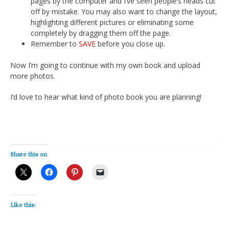
pages by the computer and I’ve seen people’s heads cut
off by mistake. You may also want to change the layout,
highlighting different pictures or eliminating some
completely by dragging them off the page.
Remember to
SAVE
before you close up.
Now I’m going to continue with my own book and upload
more photos.
I’d love to hear what kind of photo book you are planning!
Share this on
Like this: