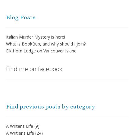
Blog Posts
Italian Murder Mystery is here!
What is BookBub, and why should I join?
Elk Horn Lodge on Vancouver Island
Find me on facebook
Find previous posts by category
A Writer's Life
(9)
A Writier's Life
(24)