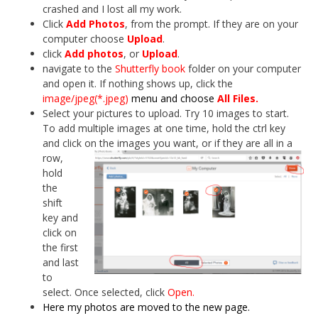
crashed and I lost all my work.
Click
Add Photos
, from the prompt. If they are on your
computer choose
Upload
.
click
Add photos
, or
Upload
.
navigate to the
Shutterfly book
folder on your computer
and open it. If nothing shows up, click the
image/jpeg(*.jpeg)
menu and choose
All Files.
Select your pictures to upload. Try 10 images to start.
To add multiple images at one time, hold the ctrl key
and click on the images
you want, or if they are all in a
row,
hold
the
shift
key and
click on
the first
and last
to
select. Once selected, click
Open.
Here my photos are moved to the new page.