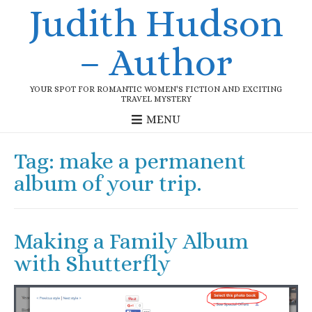
Judith Hudson
– Author
YOUR SPOT FOR ROMANTIC WOMEN'S FICTION AND EXCITING
TRAVEL MYSTERY
MENU
Tag:
make a permanent
album of your trip.
Making a Family Album
with Shutterfly