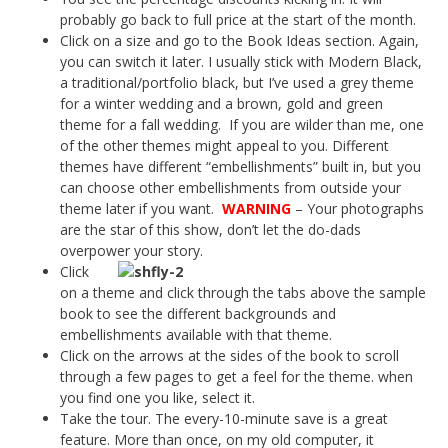
probably go back to full price at the start of the month.
Click on a size and go to the Book Ideas section. Again,
you can switch it later. I usually stick with Modern Black,
a traditional/portfolio black, but I’ve used a grey theme
for a winter wedding and a brown, gold and green
theme for a fall wedding. If you are wilder than me, one
of the other themes might appeal to you. Different
themes have different “embellishments” built in, but you
can choose other embellishments from outside your
theme later if you want.
WARNING
– Your photographs
are the star of this show, don’t let the do-dads
overpower your story.
Click
on a theme and click through the tabs above the sample
book to see the different backgrounds and
embellishments available with that theme.
Click on the arrows at the sides of the book to scroll
through a few pages to get a feel for the theme. when
you find one you like, select it.
Take the tour. The every-10-minute save is a great
feature. More than once, on my old computer, it