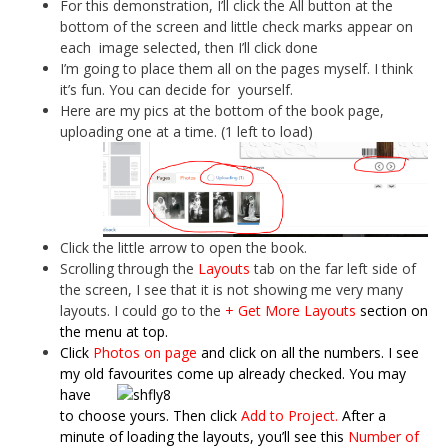
For this demonstration, I’ll click the All button at the
bottom of the screen and little check marks appear on
each image selected, then I’ll click done
I’m going to place them all on the pages myself. I think
it’s fun. You can decide for yourself.
Here are my pics at the bottom of the book page,
uploading one at a time. (1 left to load)
Click the little arrow to open the book.
Scrolling through the
Layouts
tab on the far left side of
the screen, I see that it is not showing me very many
layouts. I could go to the
+ Get More Layouts
section on
the menu at top.
Click
Photos on page
and click on all the numbers. I see
my old favourites come
up already checked. You may
have
to choose yours. Then click
Add to Project.
After a
minute of loading
the layouts, you’ll see this
Number of