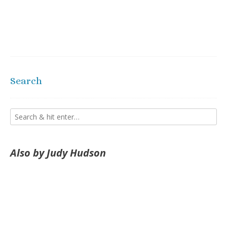
Search
Also by Judy Hudson