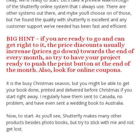
of the Shutterfly online system that I always use. There are
other systems out there, and mybe you’ll choose on of those,
but I’ve found the quality with shutterfly is excellent and any
customer support we’ve needed has been fast and efficient.
BIG HINT – if you are ready to go and can
get right to it, the price discounts usually
increase (prices go down) towards the end of
every month, so try to have your project
ready to push the print button at the end of
the month. Also, look for online coupons.
It is the busy Christmas season, but you might be able to get
your book done, printed and delivered before Christmas if you
start right away. I regularly have them sent to Canada, no
problem, and have even sent a wedding book to Australia.
Now, to start. As you’ll see, Shutterfly makes many other
products besides photo books, but try to stick with me and not
get lost.