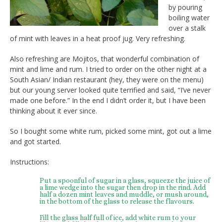
by pouring
boiling water
over a stalk
of mint with leaves in a heat proof jug. Very refreshing.
Also refreshing are Mojitos, that wonderful combination of
mint and lime and rum. I tried to order on the other night at a
South Asian/ Indian restaurant (hey, they were on the menu)
but our young server looked quite terrified and said, “I’ve never
made one before.” In the end I didn’t order it, but I have been
thinking about it ever since.
So I bought some white rum, picked some mint, got out a lime
and got started.
Instructions:
Put a spoonful of sugar in a glass, squeeze the juice of
a lime wedge into the sugar then drop in the rind. Add
half a dozen mint leaves and muddle, or mush around,
in the bottom of the glass to release the flavours.
Fill the glass half full of ice, add white rum to your