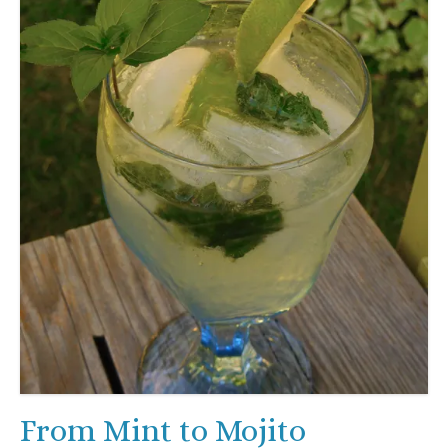
From Mint to Mojito