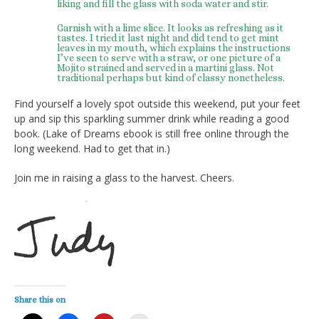
liking and fill the glass with soda water and stir.
Garnish with a lime slice. It looks as refreshing as it
tastes. I tried it last night and did tend to get mint
leaves in my mouth, which explains the instructions
I’ve seen to serve with a straw, or one picture of a
Mojito strained and served in a martini glass. Not
traditional perhaps but kind of classy nonetheless.
Find yourself a lovely spot outside this weekend, put your feet
up and sip this sparkling summer drink while reading a good
book. (Lake of Dreams ebook is still free online through the
long weekend. Had to get that in.)
Join me in raising a glass to the harvest. Cheers.
Share this on