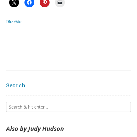
Like this:
Search
Also by Judy Hudson