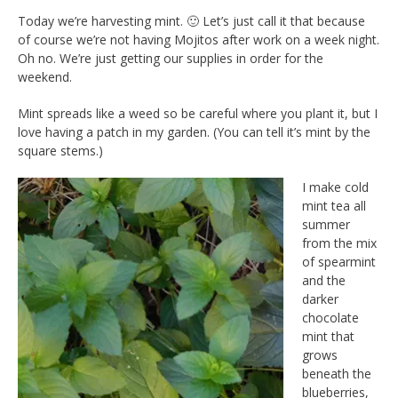
Today we’re harvesting mint. 🙂 Let’s just call it that because
of course we’re not having Mojitos after work on a week night.
Oh no. We’re just getting our supplies in order for the
weekend.
Mint spreads like a weed so be careful where you plant it, but I
love having a patch in my garden. (You can tell it’s mint by the
square stems.)
I make cold
mint tea all
summer
from the mix
of spearmint
and the
darker
chocolate
mint that
grows
beneath the
blueberries,