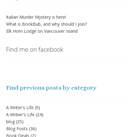
Italian Murder Mystery is here!
What is BookBub, and why should I join?
Elk Horn Lodge on Vancouver Island
Find me on facebook
Find previous posts by category
A Writer's Life
(9)
A Writier's Life
(24)
blog
(25)
Blog Posts
(36)
Book Deals
(2)