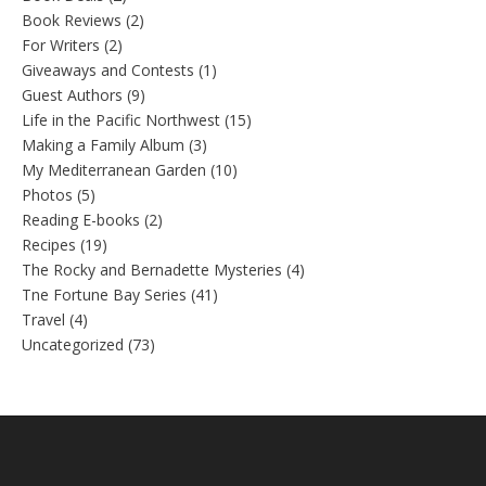
Book Reviews
(2)
For Writers
(2)
Giveaways and Contests
(1)
Guest Authors
(9)
Life in the Pacific Northwest
(15)
Making a Family Album
(3)
My Mediterranean Garden
(10)
Photos
(5)
Reading E-books
(2)
Recipes
(19)
The Rocky and Bernadette Mysteries
(4)
Tne Fortune Bay Series
(41)
Travel
(4)
Uncategorized
(73)