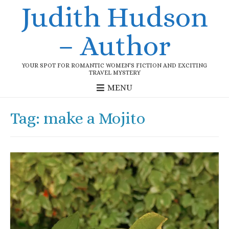
Judith Hudson
– Author
YOUR SPOT FOR ROMANTIC WOMEN'S FICTION AND EXCITING
TRAVEL MYSTERY
MENU
Tag:
make a Mojito