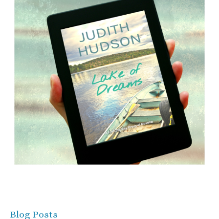
Blog Posts